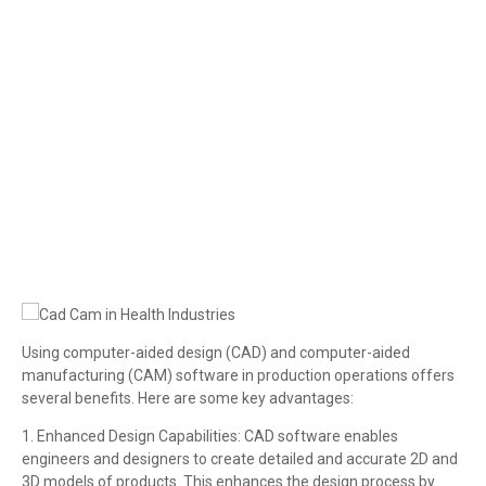
Cad Cam in Health Industries
Using computer-aided design (CAD) and computer-aided
manufacturing (CAM) software in production operations offers
several benefits. Here are some key advantages:
1. Enhanced Design Capabilities: CAD software enables
engineers and designers to create detailed and accurate 2D and
3D models of products. This enhances the design process by