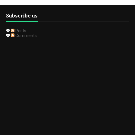
Subscribe us
Posts
Comments