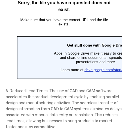
6. Reduced Lead Times: The use of CAD and CAM software
accelerates the product development cycle by enabling parallel
design and manufacturing activities. The seamless transfer of
design information from CAD to CAM systems eliminates delays
associated with manual data entry or translation. This reduces
lead times, allowing businesses to bring products to market
faster and stay competitive.