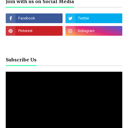
Join with us on Social Media
Subscribe Us