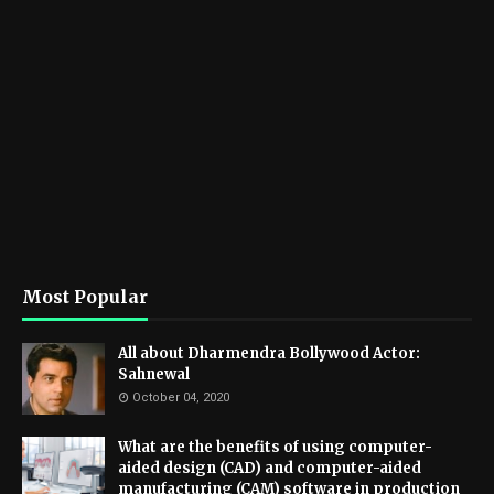
Most Popular
All about Dharmendra Bollywood Actor:
Sahnewal
October 04, 2020
What are the benefits of using computer-
aided design (CAD) and computer-aided
manufacturing (CAM) software in production