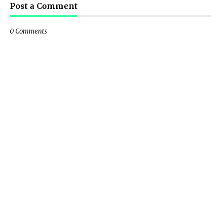
Post a Comment
0 Comments