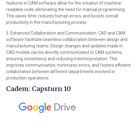
features in CAM software allow for the creation of machine-
readable code, eliminating the need for manual programming.
This saves time, reduces human errors, and boosts overall
productivity in the manufacturing process.
5. Enhanced Collaboration and Communication: CAD and CAM
software facilitate seamless collaboration between design and
manufacturing teams. Design changes and updates made in
CAD models can be directly communicated to CAM systems,
ensuring consistency and reducing misinterpretation. This
improves communication, minimizes errors, and fosters efficient
collaboration between different departments involved in
production operations.
Cadem: Capsturn 10