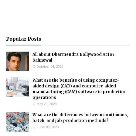
Popular Posts
All about Dharmendra Bollywood Actor:
Sahnewal
October 04, 2020
What are the benefits of using computer-
aided design (CAD) and computer-aided
manufacturing (CAM) software in production
operations
May 29, 2023
What are the differences between continuous,
batch, and job production methods?
June 03, 2023