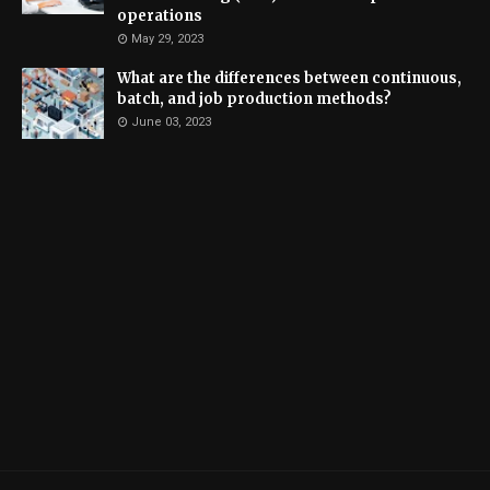
operations
May 29, 2023
What are the differences between continuous,
batch, and job production methods?
June 03, 2023