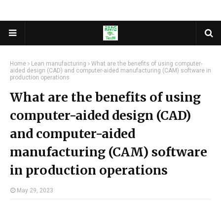
Home
Lean manufacturing
What are the benefits of using computer-
aided design (CAD) and computer-aided manufacturing (CAM) software in
production operations
What are the benefits of using
computer-aided design (CAD)
and computer-aided
manufacturing (CAM) software
in production operations
May 29, 2023