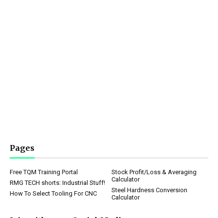
Pages
Free TQM Training Portal
Stock Profit/Loss & Averaging
Calculator
RMG TECH shorts: Industrial Stuff!
Steel Hardness Conversion
How To Select Tooling For CNC
Calculator