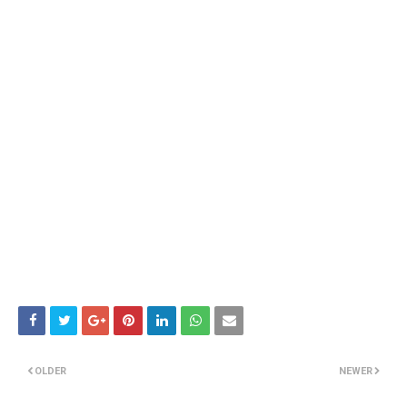
OLDER
NEWER