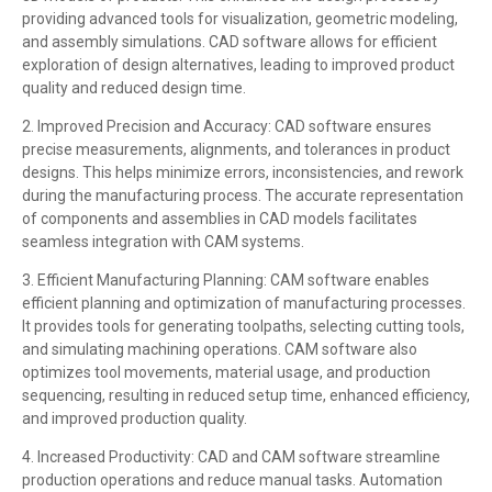
providing advanced tools for visualization, geometric modeling,
and assembly simulations. CAD software allows for efficient
exploration of design alternatives, leading to improved product
quality and reduced design time.
2. Improved Precision and Accuracy: CAD software ensures
precise measurements, alignments, and tolerances in product
designs. This helps minimize errors, inconsistencies, and rework
during the manufacturing process. The accurate representation
of components and assemblies in CAD models facilitates
seamless integration with CAM systems.
3. Efficient Manufacturing Planning: CAM software enables
efficient planning and optimization of manufacturing processes.
It provides tools for generating toolpaths, selecting cutting tools,
and simulating machining operations. CAM software also
optimizes tool movements, material usage, and production
sequencing, resulting in reduced setup time, enhanced efficiency,
and improved production quality.
4. Increased Productivity: CAD and CAM software streamline
production operations and reduce manual tasks. Automation