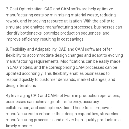
7. Cost Optimization: CAD and CAM software help optimize
manufacturing costs by minimizing material waste, reducing
rework, and improving resource utilization. With the ability to
simulate and analyze manufacturing processes, businesses can
identify bottlenecks, optimize production sequences, and
improve efficiency, resulting in cost savings.
8. Flexibility and Adaptability: CAD and CAM software offer
flexibility to accommodate design changes and adapt to evolving
manufacturing requirements. Modifications can be easily made
in CAD models, and the corresponding CAM processes can be
updated accordingly. This flexibility enables businesses to
respond quickly to customer demands, market changes, and
design iterations.
By leveraging CAD and CAM software in production operations,
businesses can achieve greater efficiency, accuracy,
collaboration, and cost optimization. These tools empower
manufacturers to enhance their design capabilities, streamline
manufacturing processes, and deliver high-quality products in a
timely manner.