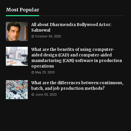
Most Popular
All about Dharmendra Bollywood Actor:
Sahnewal
October 04, 2020
What are the benefits of using computer-
aided design (CAD) and computer-aided
manufacturing (CAM) software in production
operations
May 29, 2023
What are the differences between continuous,
batch, and job production methods?
June 03, 2023