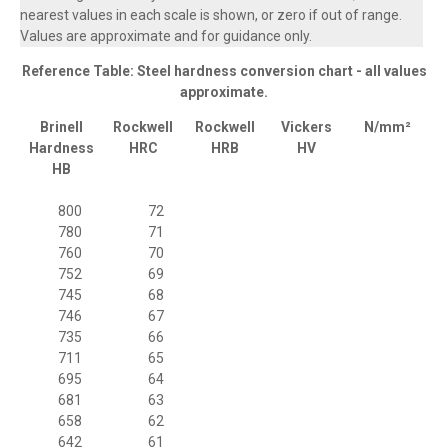
nearest values in each scale is shown, or zero if out of range.
Values are approximate and for guidance only.
Reference Table: Steel hardness conversion chart - all values
approximate.
Brinell
Rockwell
Rockwell
Vickers
N/mm²
Hardness
HRC
HRB
HV
HB
800
72
780
71
760
70
752
69
745
68
746
67
735
66
711
65
695
64
681
63
658
62
642
61