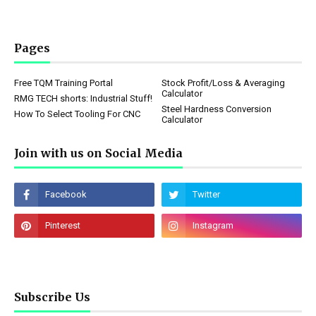
Pages
Free TQM Training Portal
Stock Profit/Loss & Averaging
Calculator
RMG TECH shorts: Industrial Stuff!
Steel Hardness Conversion
How To Select Tooling For CNC
Calculator
Join with us on Social Media
Subscribe Us