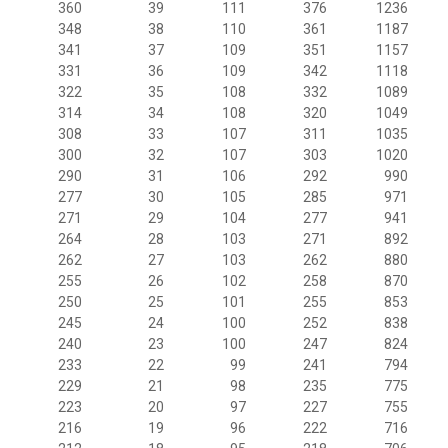
360
39
111
376
1236
348
38
110
361
1187
341
37
109
351
1157
331
36
109
342
1118
322
35
108
332
1089
314
34
108
320
1049
308
33
107
311
1035
300
32
107
303
1020
290
31
106
292
990
277
30
105
285
971
271
29
104
277
941
264
28
103
271
892
262
27
103
262
880
255
26
102
258
870
250
25
101
255
853
245
24
100
252
838
240
23
100
247
824
233
22
99
241
794
229
21
98
235
775
223
20
97
227
755
216
19
96
222
716