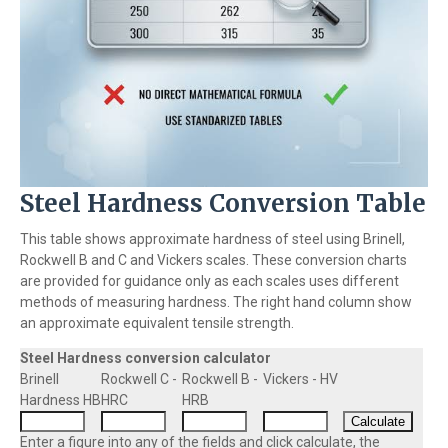
Steel Hardness Conversion Table
This table shows approximate hardness of steel using Brinell,
Rockwell B and C and Vickers scales. These conversion charts
are provided for guidance only as each scales uses different
methods of measuring hardness. The right hand column show
an approximate equivalent tensile strength.
Steel Hardness conversion calculator
Brinell
Rockwell C -
Rockwell B -
Vickers - HV
Hardness HB
HRC
HRB
Enter a figure into any of the fields and click calculate, the