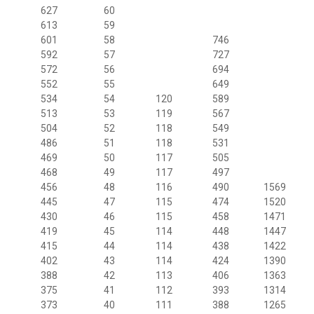
627
60
613
59
601
58
746
592
57
727
572
56
694
552
55
649
534
54
120
589
513
53
119
567
504
52
118
549
486
51
118
531
469
50
117
505
468
49
117
497
456
48
116
490
1569
445
47
115
474
1520
430
46
115
458
1471
419
45
114
448
1447
415
44
114
438
1422
402
43
114
424
1390
388
42
113
406
1363
375
41
112
393
1314
373
40
111
388
1265