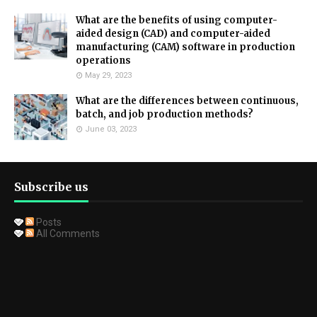
What are the benefits of using computer-
aided design (CAD) and computer-aided
manufacturing (CAM) software in production
operations
May 29, 2023
What are the differences between continuous,
batch, and job production methods?
June 03, 2023
Subscribe us
Posts
All Comments