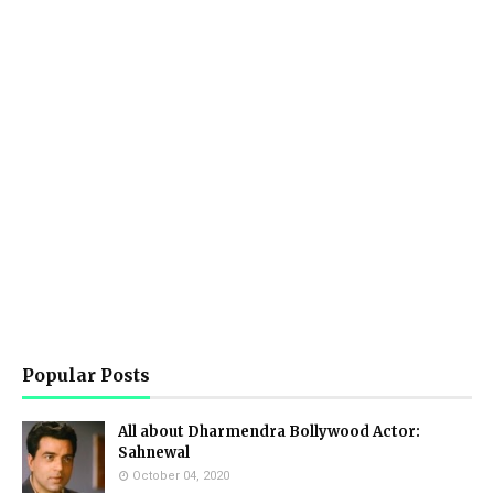
Popular Posts
All about Dharmendra Bollywood Actor:
Sahnewal
October 04, 2020