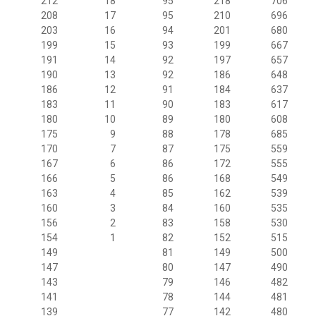
212
18
95
218
706
208
17
95
210
696
203
16
94
201
680
199
15
93
199
667
191
14
92
197
657
190
13
92
186
648
186
12
91
184
637
183
11
90
183
617
180
10
89
180
608
175
9
88
178
685
170
7
87
175
559
167
6
86
172
555
166
5
86
168
549
163
4
85
162
539
160
3
84
160
535
156
2
83
158
530
154
1
82
152
515
149
81
149
500
147
80
147
490
143
79
146
482
141
78
144
481
139
77
142
480