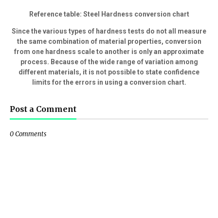
Reference table: Steel Hardness conversion chart
Since the various types of hardness tests do not all measure
the same combination of material properties, conversion
from one hardness scale to another is only an approximate
process. Because of the wide range of variation among
different materials, it is not possible to state confidence
limits for the errors in using a conversion chart.
Post a Comment
0 Comments