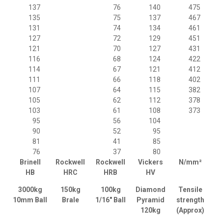
137
76
140
475
135
75
137
467
131
74
134
461
127
72
129
451
121
70
127
431
116
68
124
422
114
67
121
412
111
66
118
402
107
64
115
382
105
62
112
378
103
61
108
373
95
56
104
90
52
95
81
41
85
76
37
80
Brinell
Rockwell
Rockwell
Vickers
N/mm²
HB
HRC
HRB
HV
3000kg
150kg
100kg
Diamond
Tensile
10mm Ball
Brale
1/16" Ball
Pyramid
strength
120kg
(Approx)