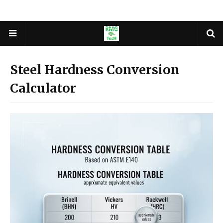
Steel Hardness Conversion
Calculator