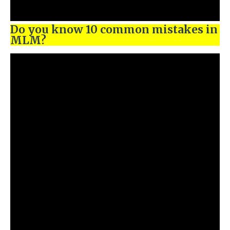
Do you know 10 common mistakes in
MLM?