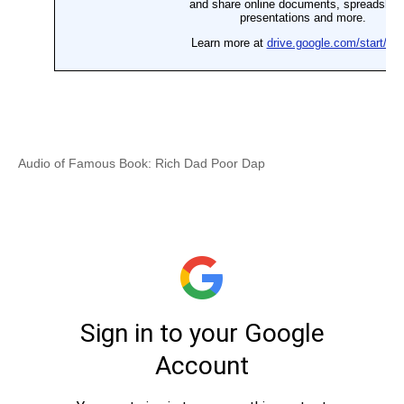
Audio of Famous Book: Rich Dad Poor Dap