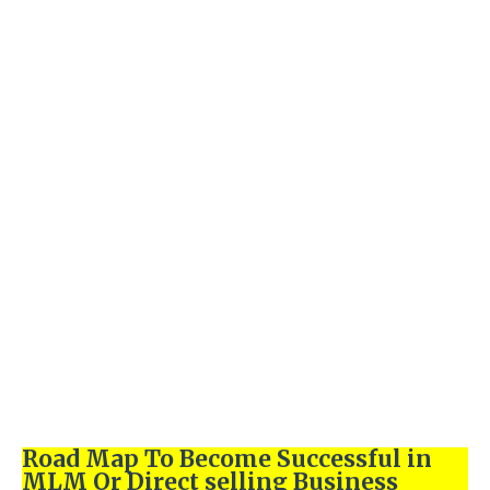
Road Map To Become Successful in
MLM Or Direct selling Business