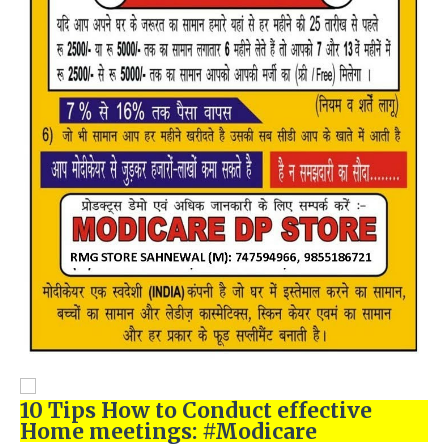
10 Tips How to Conduct effective
Home meetings: #Modicare