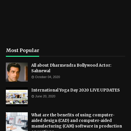
Most Popular
All about Dharmendra Bollywood Actor:
Sahnewal
October 04, 2020
International Yoga Day 2020 LIVE UPDATES
June 20, 2020
What are the benefits of using computer-
aided design (CAD) and computer-aided
manufacturing (CAM) software in production