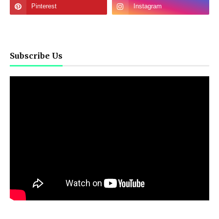
Subscribe Us