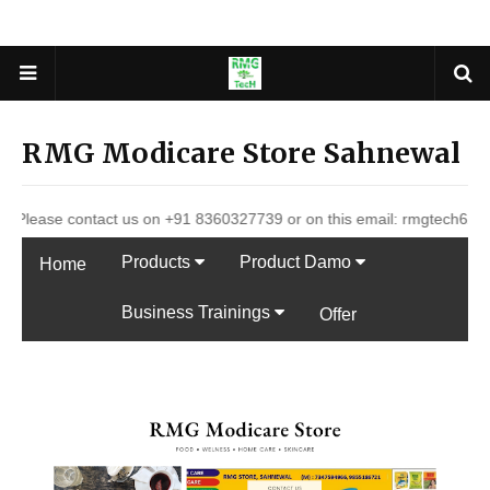
RMG Modicare Store Sahnewal
contact us on +91 8360327739 or on this email: rmgtech627@gmail.com
Products
Product Damo
Home
Business Trainings
Offer
DP LIst