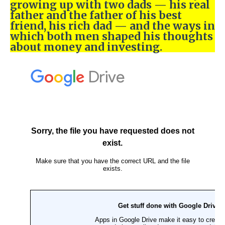
growing up with two dads — his real
father and the father of his best
friend, his rich dad — and the ways in
which both men shaped his thoughts
about money and investing.