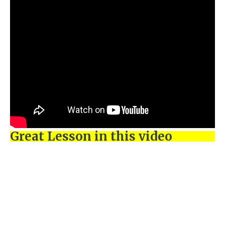
Great Lesson in this video