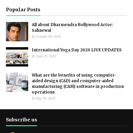
Popular Posts
All about Dharmendra Bollywood Actor:
Sahnewal
October 04, 2020
International Yoga Day 2020 LIVE UPDATES
June 20, 2020
What are the benefits of using computer-
aided design (CAD) and computer-aided
manufacturing (CAM) software in production
operations
May 29, 2023
Subscribe us