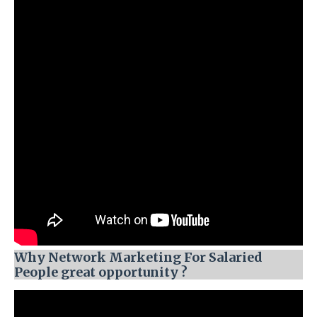
Why Network Marketing For Salaried
People great opportunity ?