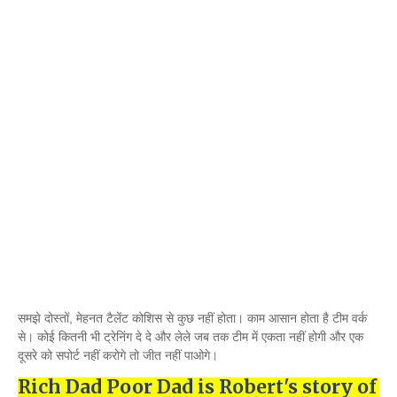
समझे दोस्तों, मेहनत टैलेंट कोशिस से कुछ नहीं होता। काम आसान होता है टीम वर्क
से। कोई कितनी भी ट्रेनिंग दे दे और लेले जब तक टीम में एकता नहीं होगी और एक
दूसरे को सपोर्ट नहीं करोगे तो जीत नहीं पाओगे।
Rich Dad Poor Dad is Robert's story of