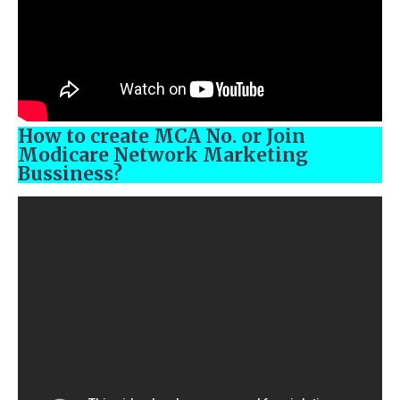
How to create MCA No. or Join
Modicare Network Marketing
Bussiness?