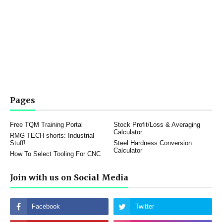
Pages
Free TQM Training Portal
Stock Profit/Loss & Averaging
Calculator
RMG TECH shorts: Industrial
Stuff!
Steel Hardness Conversion
Calculator
How To Select Tooling For CNC
Join with us on Social Media