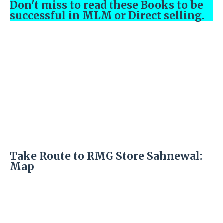
Don't miss to read these Books to be
successful in MLM or Direct selling.
Take Route to RMG Store Sahnewal:
Map