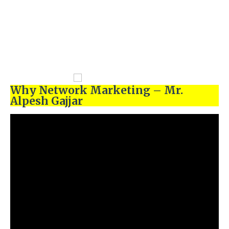
Why Network Marketing – Mr.
Alpesh Gajjar