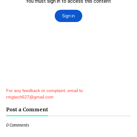
For any feedback or complaint, email to
rmgtech627@gmail.com
Post a Comment
0 Comments