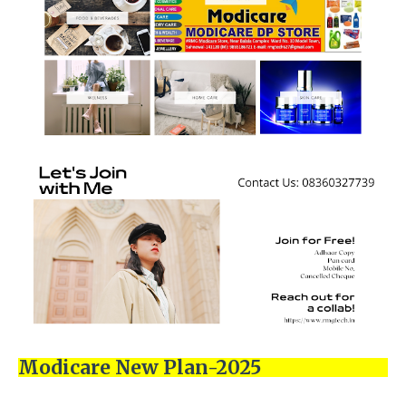
Modicare New Plan-2025