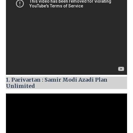
1. Parivartan : Samir Modi Azadi Plan
Unlimited